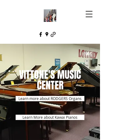
VITTONE'S MUSIC
CENTER
Learn more about RODGERS Organs
Learn More about Kawai Pianos