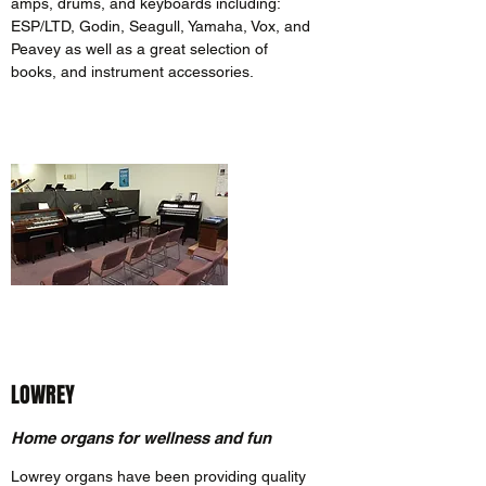
amps, drums, and keyboards including:
ESP/LTD, Godin, Seagull, Yamaha, Vox, and
Peavey as well as a great selection of
books, and instrument accessories.
LOWREY
Home organs for wellness and fun
Lowrey organs have been providing quality