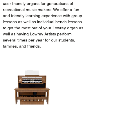
user friendly organs for generations of
recreational music makers. We offer a fun
and friendly learning experience with group
lessons as well as individual bench lessons
to get the most out of your Lowrey organ as
well as having Lowrey Artists perform
several times per year for our students,
families, and friends.