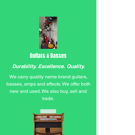
Guitars & Basses
Durability. Excellence. Quality.
We carry quality name brand guitars,
basses, amps and effects. We offer both
new and used. We also buy, sell and
trade.