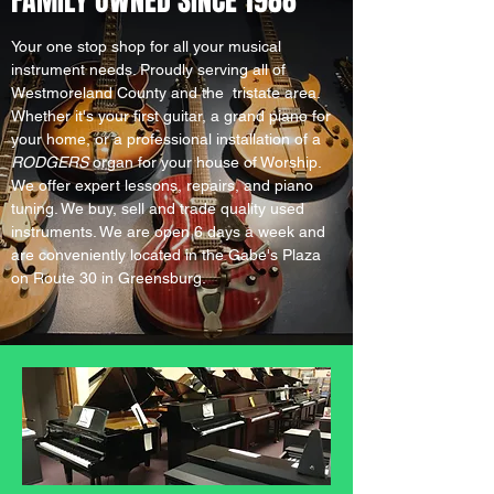
FAMILY OWNED SINCE 1988
Your one stop shop for all your musical
instrument needs. Proudly serving all of
Westmoreland County and the tristate area.
Whether it's your first guitar, a grand piano for
your home, or a professional installation of a
RODGERS
organ for your house of Worship.
We offer expert lessons, repairs, and piano
tuning. We buy, sell and trade quality used
instruments. We are open 6 days a week and
are conveniently located in the Gabe's Plaza
on Route 30 in Greensburg.