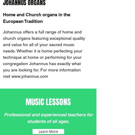
JOHANNUS ORGANS
Home and Church organs in the
European Tradition
Johannus offers a full range of home and
church organs featuring exceptional quality
and value for all of your sacred music
needs. Whether it is home perfecting your
technique at home or performing for your
congregation Johannus has exactly what
you are looking for. For more information
visit
www.johannus.com
MUSIC LESSONS
Professional and experienced teachers for
students of all ages.
Learn More