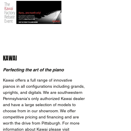
KAWAI
Perfecting the art of the piano
Kawai offers a full range of innovative
pianos in all configurations including grands,
uprights, and digitals. We are southwestern
Pennsylvania's only authorized Kawai dealer
and have a large selection of models to
choose from in our showroom. We offer
competitive pricing and financing and are
worth the drive from Pittsburgh. For more
information about Kawai please visit