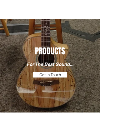
PRODUCTS
For The Best Sound...
Get in Touch