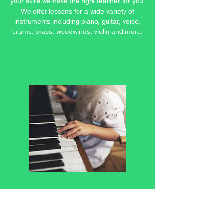
your skills we have the right teacher for you.
We offer lessons for a wide variety of
instruments including piano, guitar, voice,
drums, brass, woodwinds, violin and more.
Beginner Music Lessons