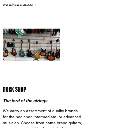
www.kawaius.com
ROCK SHOP
The lord of the strings
We carry an assortment of quality brands
for the beginner, intermediate, or advanced
musician. Choose from name brand guitars,