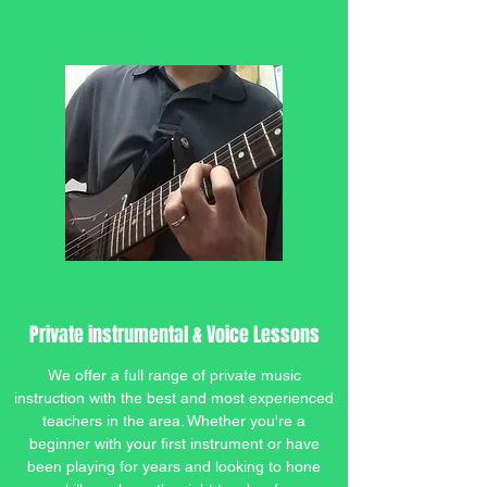
Private instrumental & Voice Lessons
We offer a full range of private music
instruction with the best and most experienced
teachers in the area. Whether you're a
beginner with your first instrument or have
been playing for years and looking to hone