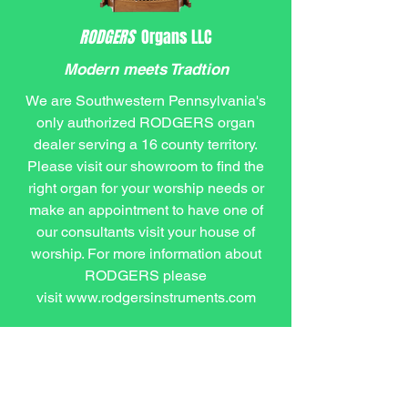
RODGERS
Organs LLC
Modern meets Tradtion
We are Southwestern Pennsylvania's
only authorized RODGERS organ
dealer serving a 16 county territory.
Please visit our showroom to find the
right organ for your worship needs or
make an appointment to have one of
our consultants visit your house of
worship. For more information about
RODGERS please
visit
www.rodgersinstruments.com